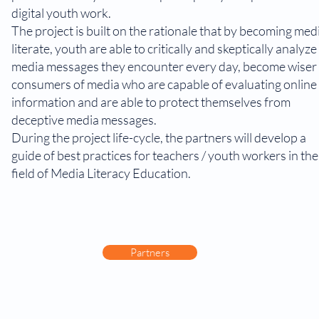
digital youth work.
The project is built on the rationale that by becoming med
literate, youth are able to critically and skeptically analyze
media messages they encounter every day, become wiser
consumers of media who are capable of evaluating online
information and are able to protect themselves from
deceptive media messages.
During the project life-cycle, the partners will develop a
guide of best practices for teachers / youth workers in the
field of Media Literacy Education.
Partners