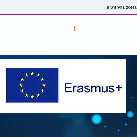
Ta witryna zost