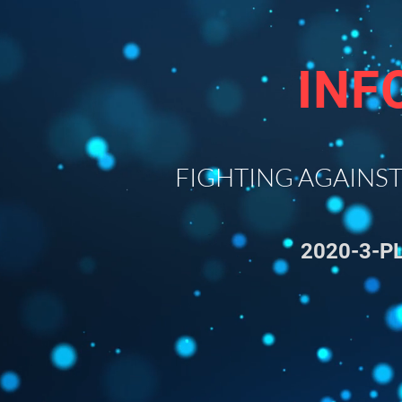
INF
FIGHTING AGAINST T
2020-3-P