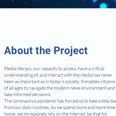
About the Project
Media literacy, our capacity to access, have a critical
understanding of, and interact with the media has never
been as important as in today's society. It enables citizens
of all ages to navigate the modern news environment and
take informed decisions.
The coronavirus pandemic has forced us to take a step ba
from our daily routines. As we spend more and more time 
home, we increasingly rely on the internet, be that for