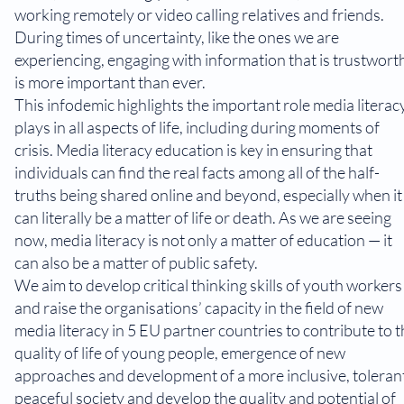
working remotely or video calling relatives and friends.
During times of uncertainty, like the ones we are
experiencing, engaging with information that is trustwort
is more important than ever.
This infodemic highlights the important role media literac
plays in all aspects of life, including during moments of
crisis. Media literacy education is key in ensuring that
individuals can find the real facts among all of the half-
truths being shared online and beyond, especially when it
can literally be a matter of life or death. As we are seeing
now, media literacy is not only a matter of education — it
can also be a matter of public safety.
We aim to develop critical thinking skills of youth workers
and raise the organisations’ capacity in the field of new
media literacy in 5 EU partner countries to contribute to 
quality of life of young people, emergence of new
approaches and development of a more inclusive, toleran
peaceful society and develop the quality and potential of