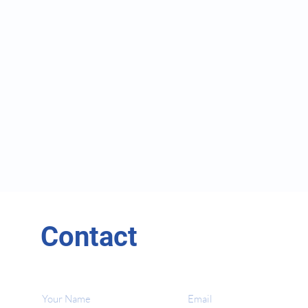
Contact